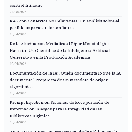
control humano
04/05/2026
RAG con Contextos No Relevantes: Un análisis sobre el
posible Impacto en la Confianza
23/04/2026
De la Alucinación Mediática al Rigor Metodológico:
Hacia un Uso Científico de la Inteligencia Artificial
Generativa en la Producción Académica
10/04/2026
Documentación de la IA: ¿Quién documenta lo que la IA
documenta? Propuesta de un metadato de origen
algorítmico
09/04/2026
Prompt Injection en Sistemas de Recuperación de
Información: Riesgos para la Integridad de las
Bibliotecas Digitales
03/04/2026
AILIS 1.0: un nuevo marco para medir la alfabetización