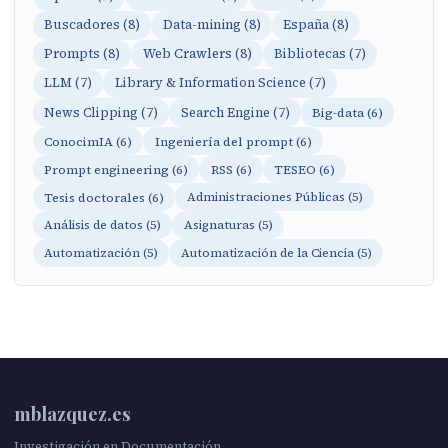
Buscadores (8)
Data-mining (8)
España (8)
Prompts (8)
Web Crawlers (8)
Bibliotecas (7)
LLM (7)
Library & Information Science (7)
News Clipping (7)
Search Engine (7)
Big-data (6)
ConocimIA (6)
Ingeniería del prompt (6)
Prompt engineering (6)
RSS (6)
TESEO (6)
Tesis doctorales (6)
Administraciones Públicas (5)
Análisis de datos (5)
Asignaturas (5)
Automatización (5)
Automatización de la Ciencia (5)
mblazquez.es
Investigación en Documentación