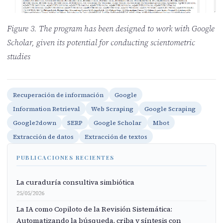
Figure 3. The program has been designed to work with Google
Scholar, given its potential for conducting scientometric
studies
Recuperación de información
Google
Information Retrieval
Web Scraping
Google Scraping
Google2down
SERP
Google Scholar
Mbot
Extracción de datos
Extracción de textos
PUBLICACIONES RECIENTES
La curaduría consultiva simbiótica
25/05/2026
La IA como Copiloto de la Revisión Sistemática:
Automatizando la búsqueda, criba y síntesis con