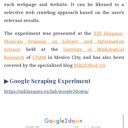
each webpage and website. It can be likened to a
selective web crawling approach based on the user’s
relevant results.
The experiment was presented at the
XIII Hispano-
Mexican Seminar on Library and Information
Science
held at the
Institute of Bibliological
Research
of
UNAM
in Mexico City, and has also been
covered by the specialized blog
BIBLIORed 3.0
.
▶ Google Scraping Experiment
https://mblazquez.es/lab/google2down/