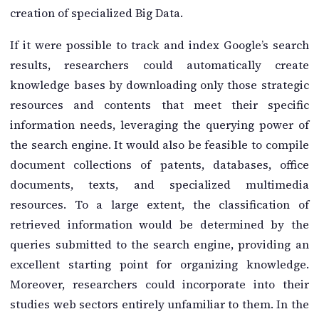
creation of specialized Big Data.
If it were possible to track and index Google’s search
results, researchers could automatically create
knowledge bases by downloading only those strategic
resources and contents that meet their specific
information needs, leveraging the querying power of
the search engine. It would also be feasible to compile
document collections of patents, databases, office
documents, texts, and specialized multimedia
resources. To a large extent, the classification of
retrieved information would be determined by the
queries submitted to the search engine, providing an
excellent starting point for organizing knowledge.
Moreover, researchers could incorporate into their
studies web sectors entirely unfamiliar to them. In the