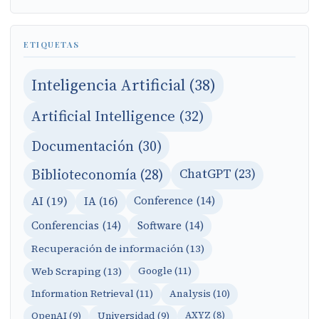
ETIQUETAS
Inteligencia Artificial (38)
Artificial Intelligence (32)
Documentación (30)
Biblioteconomía (28)
ChatGPT (23)
AI (19)
IA (16)
Conference (14)
Conferencias (14)
Software (14)
Recuperación de información (13)
Web Scraping (13)
Google (11)
Information Retrieval (11)
Analysis (10)
OpenAI (9)
Universidad (9)
AXYZ (8)