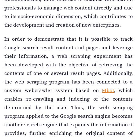
professionals to manage web content directly and due
to its socio-economic dimension, which contributes to
the development and creation of new enterprises.
In order to demonstrate that it is possible to track
Google search result content and pages and leverage
their information, a web scraping experiment has
been developed with the objective of retrieving the
contents of one or several result pages. Additionally,
the web scraping program has been connected to a
custom webcrawler system based on
Mbot
, which
enables re-crawling and indexing of the contents
determined by the user. Thus, the web scraping
program applied to the Google search engine becomes
another search engine that expands the information it
provides, further enriching the original content of