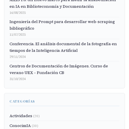
en IA en Biblioteconomía y Documentación
16/08/2025
Ingeniería del Prompt para desarrollar web-scraping
bibliográfico
11/07/2025
Conferencia. El análisis documental de la fotografía en
tiempos de la Inteligencia Artificial
29/11/2024
Centros de Documentación de Imágenes. Curso de
verano UEX – Fundación CB
31/10/2024
CATEGORÍAS
Actividades
(20)
ConocimIA
(30)