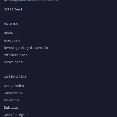
RSS Feed
PÁGINAS
Inicio
Acerca de
Investigación y desarrollo
Publicaciones
Downloads
CATEGORÍAS
Actividades
ConocimIA
Docencia
Entradas
Gemelo Digital