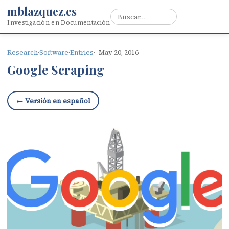
mblazquez.es
Investigación en Documentación
Research
·
Software
·
Entries
May 20, 2016
Google Scraping
← Versión en español