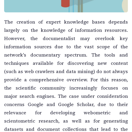
The creation of expert knowledge bases depends
largely on the knowledge of information resources.
However, the documentalist may overlook key
information sources due to the vast scope of the
network's documentary spectrum. The tools and
techniques available for discovering new content
(such as web crawlers and data mining) do not always
provide a comprehensive overview. For this reason,
the scientific community increasingly focuses on
major search engines. The case under consideration
concerns Google and Google Scholar, due to their
relevance for developing webometric and
scientometric research, as well as for generating
datasets and document collections that lead to the