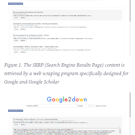
Figure 1. The SERP (Search Engine Results Page) content is
retrieved by a web scraping program specifically designed for
Google and Google Scholar