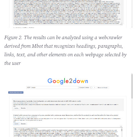
Figure 2. The results can be analyzed using a webcrawler
derived from Mbot that recognizes headings, paragraphs,
links, text, and other elements on each webpage selected by
the user