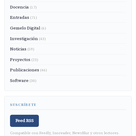
Docencia
(17)
Entradas
(71)
Gemelo Digital
(6)
Investigación
(43)
Noticias
(59)
Proyectos
(23)
Publicaciones
(46)
Software
(30)
SUSCRÍBETE
Feed RSS
Compatible con Feedly, Inoreader, NewsBlur y otros lectores.