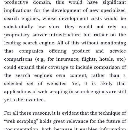
productive domain, this would have significant
implications for the development of new specialized
search engines, whose development costs would be
substantially low since they would not rely on
proprietary server infrastructure but rather on the
leading search engine. All of this without mentioning
that companies offering product and service
comparisons (e.g., for insurance, flights, hotels, etc.)
could expand their coverage to include comparison of
the search engine’s own content, rather than a
selected set of websites. Yet, it is likely that
applications of web scraping in search engines are still
yet to be invented.
For all these reasons, it is evident that the technique of
“web scraping” holds great relevance for the future of
Documentation, both because it enables information